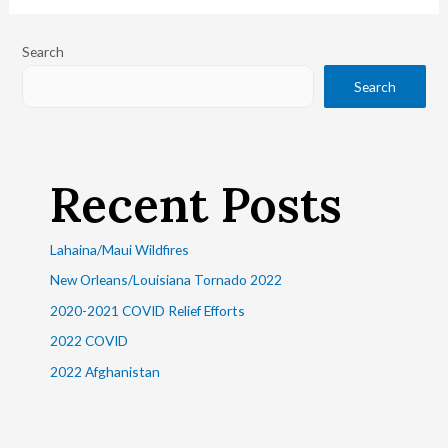
Search
Search
Recent Posts
Lahaina/Maui Wildfires
New Orleans/Louisiana Tornado 2022
2020-2021 COVID Relief Efforts
2022 COVID
2022 Afghanistan