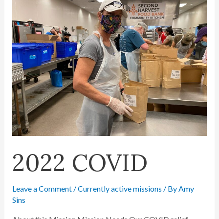
2022 COVID
Leave a Comment
/
Currently active missions
/ By
Amy
Sins