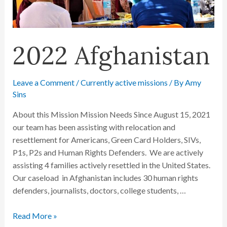
2022 Afghanistan
Leave a Comment
/
Currently active missions
/ By
Amy
Sins
About this Mission Mission Needs Since August 15, 2021
our team has been assisting with relocation and
resettlement for Americans, Green Card Holders, SIVs,
P1s, P2s and Human Rights Defenders. We are actively
assisting 4 families actively resettled in the United States.
Our caseload in Afghanistan includes 30 human rights
defenders, journalists, doctors, college students, …
Read More »