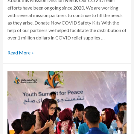
About this Mission Mission Needs Our COVID relief
efforts have been ongoing since 2020. We are working
with several mission partners to continue to fill the needs
as they arise. Donate Now COVID Safety Kits With the
help of our partners we helped facilitate the distribution of
over 1 million dollars in COVID relief supplies …
Read More »