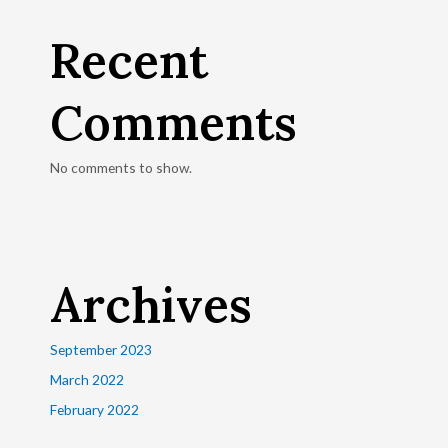
Recent
Comments
No comments to show.
Archives
September 2023
March 2022
February 2022