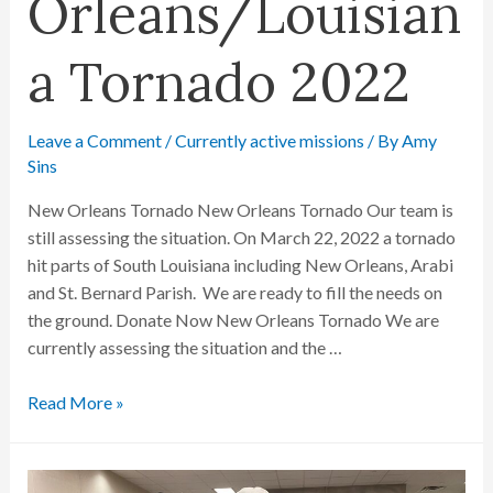
Orleans/Louisian
a Tornado 2022
Leave a Comment
/
Currently active missions
/ By
Amy
Sins
New Orleans Tornado New Orleans Tornado Our team is
still assessing the situation. On March 22, 2022 a tornado
hit parts of South Louisiana including New Orleans, Arabi
and St. Bernard Parish. We are ready to fill the needs on
the ground. Donate Now New Orleans Tornado We are
currently assessing the situation and the …
Read More »