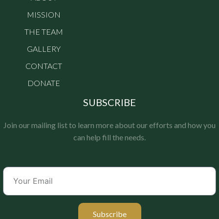
MISSION
THE TEAM
GALLERY
CONTACT
DONATE
SUBSCRIBE
Join our mailing list to learn more about our efforts and how you
can help fill the needs.
Subscribe