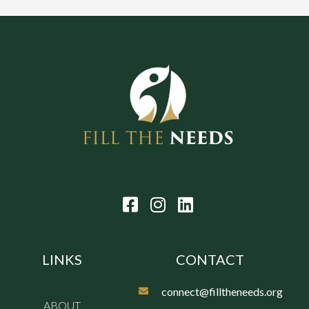
LINKS
CONTACT
connect@filltheneeds.org
ABOUT