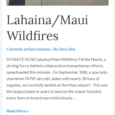
Lahaina/Maui
Wildfires
Currently active missions
/ By
Amy Sins
DONATE NOW Lahaina/Maui Wildfires Fill the Needs, a
driving force behind collaborative humanitarian efforts,
spearheaded this mission. On September 18th, a specially-
chartered 747SP aircraft, laden with nearly 30 tons of
supplies, successfully landed at the Maui airport. This was
the largest plane in years to land on the island. Notably,
every item on board was meticulously …
Read More »