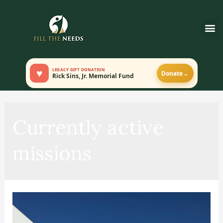
♥
LEGACY GIFT DONATION
Donate
→
Rick Sins, Jr. Memorial Fund
Currently active
missions